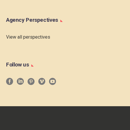
Agency Perspectives
View all perspectives
Follow us