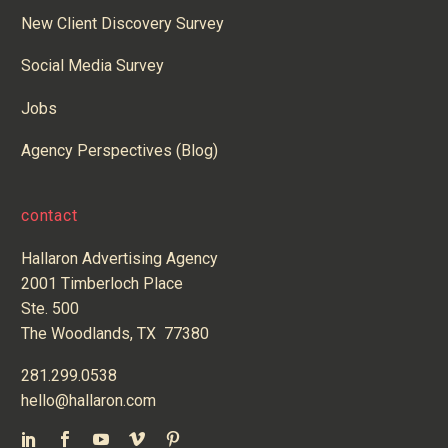
New Client Discovery Survey
Social Media Survey
Jobs
Agency Perspectives (Blog)
contact
Hallaron Advertising Agency
2001 Timberloch Place
Ste. 500
The Woodlands, TX 77380
281.299.0538
hello@hallaron.com