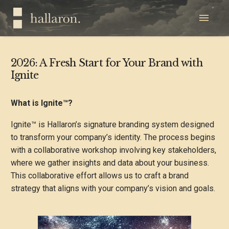
2026: A Fresh Start for Your Brand with
Ignite
What is Ignite™?
Ignite™ is Hallaron’s signature branding system designed
to transform your company’s identity. The process begins
with a collaborative workshop involving key stakeholders,
where we gather insights and data about your business.
This collaborative effort allows us to craft a brand
strategy that aligns with your company’s vision and goals.