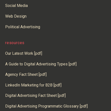
Social Media
Web Design
Political Advertising
resources
Our Latest Work [pdf]
A Guide to Digital Advertising Types [pdf]
Agency Fact Sheet [pdf]
LinkedIn Marketing for B2B [pdf]
Digital Advertising Fact Sheet [pdf]
Digital Advertising Programmatic Glossary [pdf]