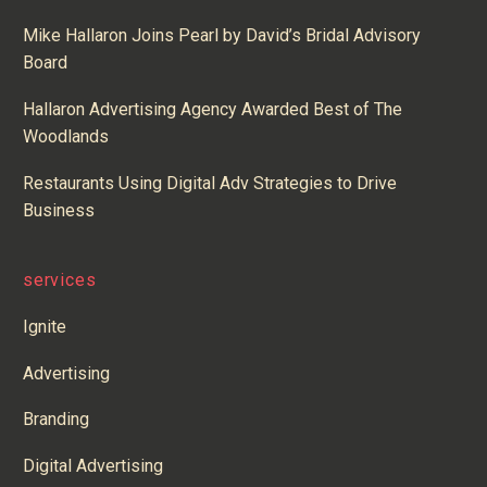
Mike Hallaron Joins Pearl by David’s Bridal Advisory
Board
Hallaron Advertising Agency Awarded Best of The
Woodlands
Restaurants Using Digital Adv Strategies to Drive
Business
services
Ignite
Advertising
Branding
Digital Advertising