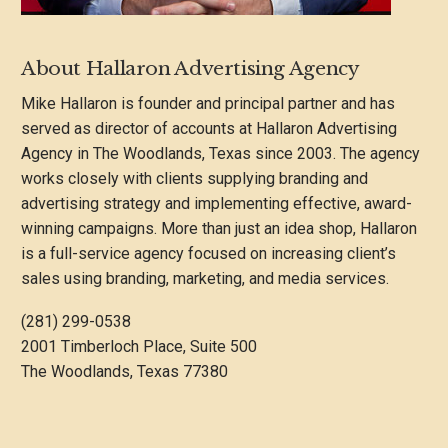
About Hallaron Advertising Agency
Mike Hallaron is founder and principal partner and has
served as director of accounts at Hallaron Advertising
Agency in The Woodlands, Texas since 2003. The agency
works closely with clients supplying branding and
advertising strategy and implementing effective, award-
winning campaigns. More than just an idea shop, Hallaron
is a full-service agency focused on increasing client’s
sales using branding, marketing, and media services.
(281) 299-0538
2001 Timberloch Place, Suite 500
The Woodlands, Texas 77380