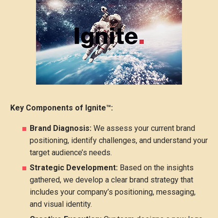
Key Components of Ignite™:
Brand Diagnosis:
We assess your current brand
positioning, identify challenges, and understand your
target audience’s needs.
Strategic Development:
Based on the insights
gathered, we develop a clear brand strategy that
includes your company’s positioning, messaging,
and visual identity.