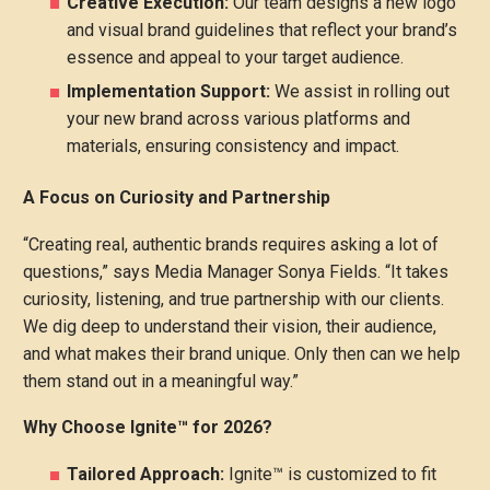
Creative Execution:
Our team designs a new logo
and visual brand guidelines that reflect your brand’s
essence and appeal to your target audience.
Implementation Support:
We assist in rolling out
your new brand across various platforms and
materials, ensuring consistency and impact.
A Focus on Curiosity and Partnership
“Creating real, authentic brands requires asking a lot of
questions,” says Media Manager Sonya Fields. “It takes
curiosity, listening, and true partnership with our clients.
We dig deep to understand their vision, their audience,
and what makes their brand unique. Only then can we help
them stand out in a meaningful way.”
Why Choose Ignite™ for 2026?
Tailored Approach:
Ignite™ is customized to fit