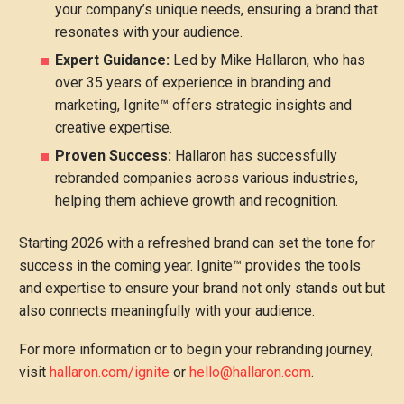
your company’s unique needs, ensuring a brand that
resonates with your audience.
Expert Guidance:
Led by Mike Hallaron, who has
over 35 years of experience in branding and
marketing, Ignite™ offers strategic insights and
creative expertise.
Proven Success:
Hallaron has successfully
rebranded companies across various industries,
helping them achieve growth and recognition.
Starting 2026 with a refreshed brand can set the tone for
success in the coming year. Ignite™ provides the tools
and expertise to ensure your brand not only stands out but
also connects meaningfully with your audience.
For more information or to begin your rebranding journey,
visit
hallaron.com/ignite
or
hello@hallaron.com
.