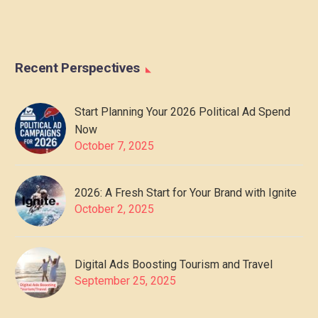
Recent Perspectives
Start Planning Your 2026 Political Ad Spend
Now
October 7, 2025
2026: A Fresh Start for Your Brand with Ignite
October 2, 2025
Digital Ads Boosting Tourism and Travel
September 25, 2025