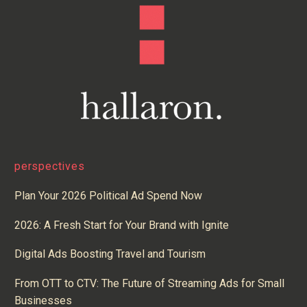
perspectives
Plan Your 2026 Political Ad Spend Now
2026: A Fresh Start for Your Brand with Ignite
Digital Ads Boosting Travel and Tourism
From OTT to CTV: The Future of Streaming Ads for Small
Businesses