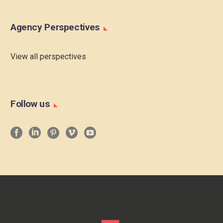
Agency Perspectives
View all perspectives
Follow us