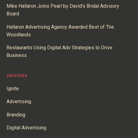
Mike Hallaron Joins Pearl by David’s Bridal Advisory
Board
Hallaron Advertising Agency Awarded Best of The
Woodlands
Restaurants Using Digital Adv Strategies to Drive
Business
services
Ignite
Advertising
Branding
Digital Advertising