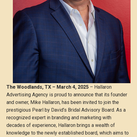
The Woodlands, TX – March 4, 2025
– Hallaron
Advertising Agency is proud to announce that its founder
and owner, Mike Hallaron, has been invited to join the
prestigious Pearl by David’s Bridal Advisory Board. As a
recognized expert in branding and marketing with
decades of experience, Hallaron brings a wealth of
knowledge to the newly established board, which aims to