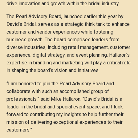
drive innovation and growth within the bridal industry.
The Pearl Advisory Board, launched earlier this year by
David’s Bridal, serves as a strategic think tank to enhance
customer and vendor experiences while fostering
business growth. The board comprises leaders from
diverse industries, including retail management, customer
experience, digital strategy, and event planning. Hallaron’s
expertise in branding and marketing will play a critical role
in shaping the board’s vision and initiatives.
“I am honored to join the Pearl Advisory Board and
collaborate with such an accomplished group of
professionals,” said Mike Hallaron. “David’s Bridal is a
leader in the bridal and special event space, and I look
forward to contributing my insights to help further their
mission of delivering exceptional experiences to their
customers.”