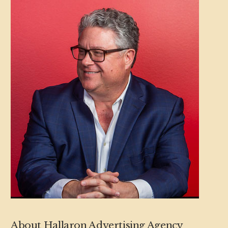
About Hallaron Advertising Agency