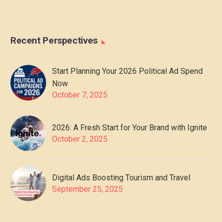
Recent Perspectives
Start Planning Your 2026 Political Ad Spend
Now
October 7, 2025
2026: A Fresh Start for Your Brand with Ignite
October 2, 2025
Digital Ads Boosting Tourism and Travel
September 25, 2025