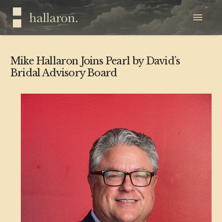
Mike Hallaron Joins Pearl by David’s
Bridal Advisory Board