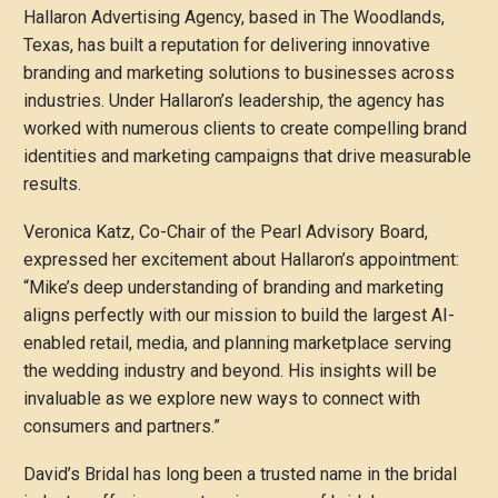
Hallaron Advertising Agency, based in The Woodlands,
Texas, has built a reputation for delivering innovative
branding and marketing solutions to businesses across
industries. Under Hallaron’s leadership, the agency has
worked with numerous clients to create compelling brand
identities and marketing campaigns that drive measurable
results.
Veronica Katz, Co-Chair of the Pearl Advisory Board,
expressed her excitement about Hallaron’s appointment:
“Mike’s deep understanding of branding and marketing
aligns perfectly with our mission to build the largest AI-
enabled retail, media, and planning marketplace serving
the wedding industry and beyond. His insights will be
invaluable as we explore new ways to connect with
consumers and partners.”
David’s Bridal has long been a trusted name in the bridal