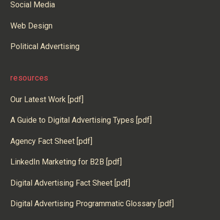
Social Media
Web Design
Political Advertising
resources
Our Latest Work [pdf]
A Guide to Digital Advertising Types [pdf]
Agency Fact Sheet [pdf]
LinkedIn Marketing for B2B [pdf]
Digital Advertising Fact Sheet [pdf]
Digital Advertising Programmatic Glossary [pdf]