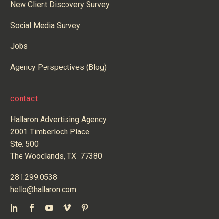
New Client Discovery Survey
Social Media Survey
Jobs
Agency Perspectives (Blog)
contact
Hallaron Advertising Agency
2001 Timberloch Place
Ste. 500
The Woodlands, TX 77380
281.299.0538
hello@hallaron.com