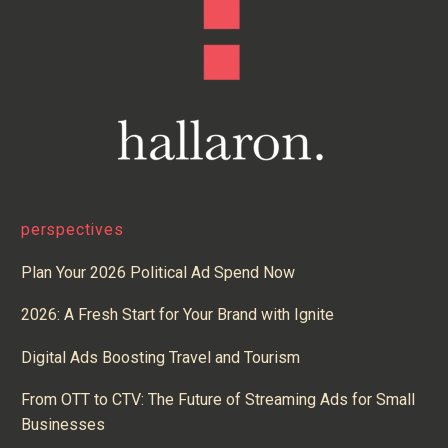
perspectives
Plan Your 2026 Political Ad Spend Now
2026: A Fresh Start for Your Brand with Ignite
Digital Ads Boosting Travel and Tourism
From OTT to CTV: The Future of Streaming Ads for Small
Businesses