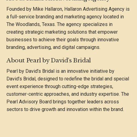
Founded by Mike Hallaron, Hallaron Advertising Agency is
a full-service branding and marketing agency located in
The Woodlands, Texas. The agency specializes in
creating strategic marketing solutions that empower
businesses to achieve their goals through innovative
branding, advertising, and digital campaigns.
About Pearl by David’s Bridal
Pearl by David’s Bridal is an innovative initiative by
David’s Bridal, designed to redefine the bridal and special
event experience through cutting-edge strategies,
customer-centric approaches, and industry expertise. The
Pearl Advisory Board brings together leaders across
sectors to drive growth and innovation within the brand.