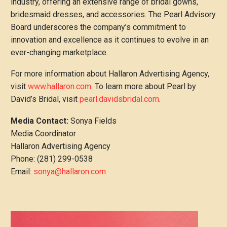
industry, offering an extensive range of bridal gowns,
bridesmaid dresses, and accessories. The Pearl Advisory
Board underscores the company’s commitment to
innovation and excellence as it continues to evolve in an
ever-changing marketplace.
For more information about Hallaron Advertising Agency,
visit
www.hallaron.com
. To learn more about Pearl by
David’s Bridal, visit
pearl.davidsbridal.com
.
Media Contact:
Sonya Fields
Media Coordinator
Hallaron Advertising Agency
Phone: (281) 299-0538
Email:
sonya@hallaron.com