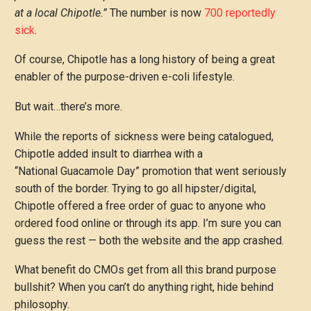
at a local Chipotle.”
The number is now
700 reportedly
sick
.
Of course, Chipotle has a long history of being a great
enabler of the purpose-driven e-coli lifestyle.
But wait…there’s more.
While the reports of sickness were being catalogued,
Chipotle added insult to diarrhea with a
“National Guacamole Day” promotion that went seriously
south of the border. Trying to go all hipster/digital,
Chipotle offered a free order of guac to anyone who
ordered food online or through its app. I’m sure you can
guess the rest — both the website and the app crashed.
What benefit do CMOs get from all this brand purpose
bullshit? When you can’t do anything right, hide behind
philosophy.