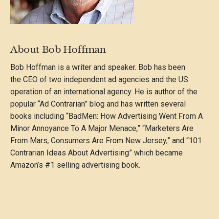
About Bob Hoffman
Bob Hoffman is a writer and speaker. Bob has been
the CEO of two independent ad agencies and the US
operation of an international agency. He is author of the
popular “Ad Contrarian” blog and has written several
books including “BadMen: How Advertising Went From A
Minor Annoyance To A Major Menace,” “Marketers Are
From Mars, Consumers Are From New Jersey,” and “101
Contrarian Ideas About Advertising” which became
Amazon’s #1 selling advertising book.