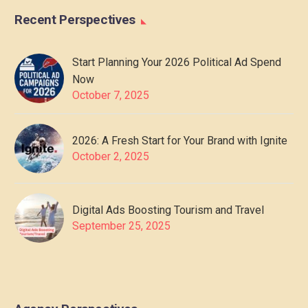
Recent Perspectives
Start Planning Your 2026 Political Ad Spend
Now
October 7, 2025
2026: A Fresh Start for Your Brand with Ignite
October 2, 2025
Digital Ads Boosting Tourism and Travel
September 25, 2025