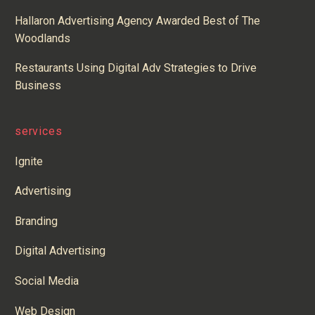
Hallaron Advertising Agency Awarded Best of The
Woodlands
Restaurants Using Digital Adv Strategies to Drive
Business
services
Ignite
Advertising
Branding
Digital Advertising
Social Media
Web Design