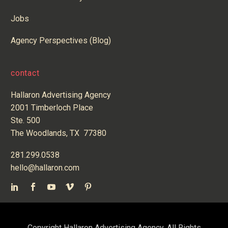
Jobs
Agency Perspectives (Blog)
contact
Hallaron Advertising Agency
2001 Timberloch Place
Ste. 500
The Woodlands, TX 77380
281.299.0538
hello@hallaron.com
Copyright Hallaron Advertising Agency. All Rights