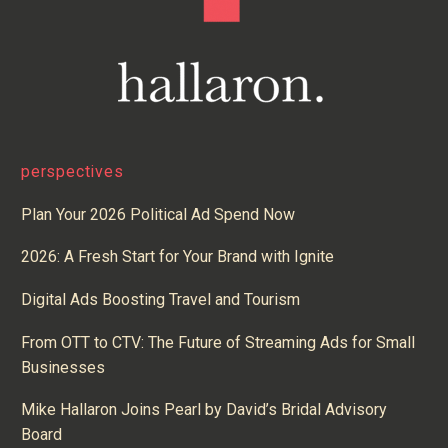
perspectives
Plan Your 2026 Political Ad Spend Now
2026: A Fresh Start for Your Brand with Ignite
Digital Ads Boosting Travel and Tourism
From OTT to CTV: The Future of Streaming Ads for Small
Businesses
Mike Hallaron Joins Pearl by David’s Bridal Advisory
Board