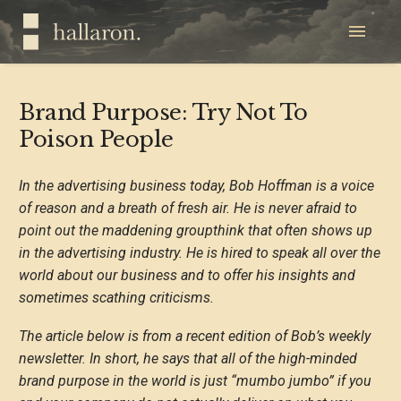
Brand Purpose: Try Not To
Poison People
In the advertising business today, Bob Hoffman is a voice
of reason and a breath of fresh air. He is never afraid to
point out the maddening groupthink that often shows up
in the advertising industry. He is hired to speak all over the
world about our business and to offer his insights and
sometimes scathing criticisms.
The article below is from a recent edition of Bob’s weekly
newsletter. In short, he says that all of the high-minded
brand purpose in the world is just “mumbo jumbo” if you