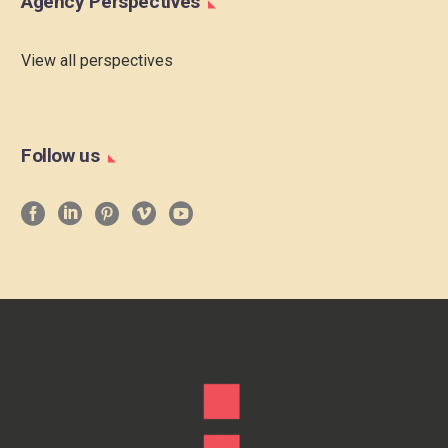
Agency Perspectives
View all perspectives
Follow us