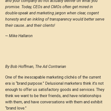
and your company do not actually deliver on what you
promise. Today, CEOs and CMOs often get mired in
double-speak and marketing jargon when clear, cogent
honesty and an inkling of transparency would better serve
their cause…and their clients!
~
Mike Hallaron
By Bob Hoffman, The Ad Contrarian
One of the inescapable marketing clichés of the current
era is “brand purpose.” Delusional marketers think it’s not
enough to offer us satisfactory goods and services. They
think we want to be their friends, and have relationships
with them, and have conversations with them and exhibit
“brand love.”