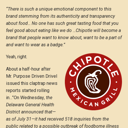
“There is such a unique emotional component to this
brand stemming from its authenticity and transparency
about food… No one has such great tasting food that you
feel good about eating like we do …Chipotle will become a
brand that people want to know about, want to be a part of
and want to wear as a badge.”
Yeah, right.
About a half-hour after
Mr. Purpose Driven Drivel
issued this claptrap news
reports started rolling
in…”On Wednesday
, the
Delaware General Health
District announced that—
as of July 31—it had received 518 inquiries from the
public related to a possible outbreak of foodborne illness