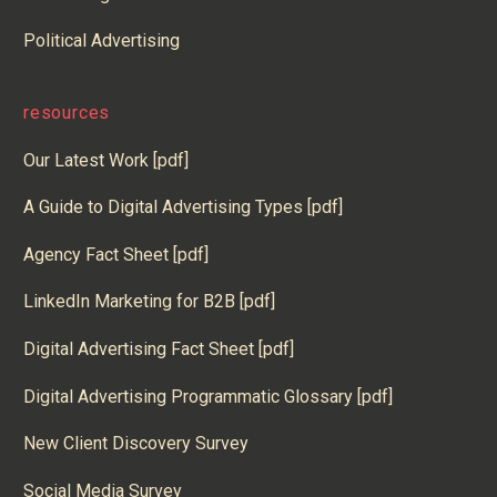
Political Advertising
resources
Our Latest Work [pdf]
A Guide to Digital Advertising Types [pdf]
Agency Fact Sheet [pdf]
LinkedIn Marketing for B2B [pdf]
Digital Advertising Fact Sheet [pdf]
Digital Advertising Programmatic Glossary [pdf]
New Client Discovery Survey
Social Media Survey