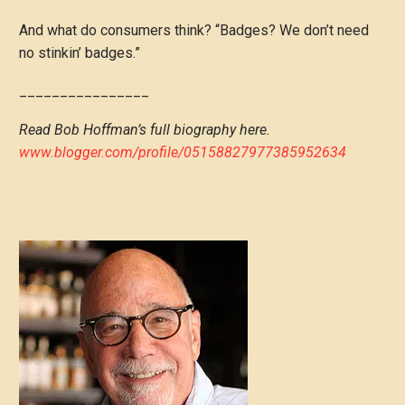
And what do consumers think? “Badges? We don’t need
no stinkin’ badges.”
________________
Read Bob Hoffman’s full biography here.
www.blogger.com/profile/05158827977385952634