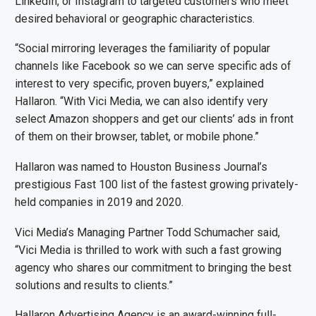
LinkedIn, or Instagram to targeted customers who meet
desired behavioral or geographic characteristics.
“Social mirroring leverages the familiarity of popular
channels like Facebook so we can serve specific ads of
interest to very specific, proven buyers,” explained
Hallaron. “With Vici Media, we can also identify very
select Amazon shoppers and get our clients’ ads in front
of them on their browser, tablet, or mobile phone.”
Hallaron was named to Houston Business Journal’s
prestigious Fast 100 list of the fastest growing privately-
held companies in 2019 and 2020.
Vici Media’s Managing Partner Todd Schumacher said,
“Vici Media is thrilled to work with such a fast growing
agency who shares our commitment to bringing the best
solutions and results to clients.”
Hallaron Advertising Agency is an award-winning full-