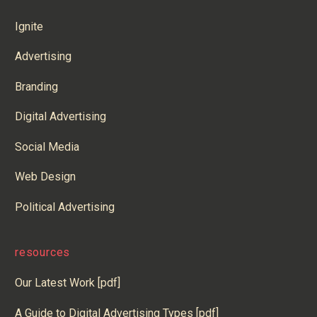
Ignite
Advertising
Branding
Digital Advertising
Social Media
Web Design
Political Advertising
resources
Our Latest Work [pdf]
A Guide to Digital Advertising Types [pdf]