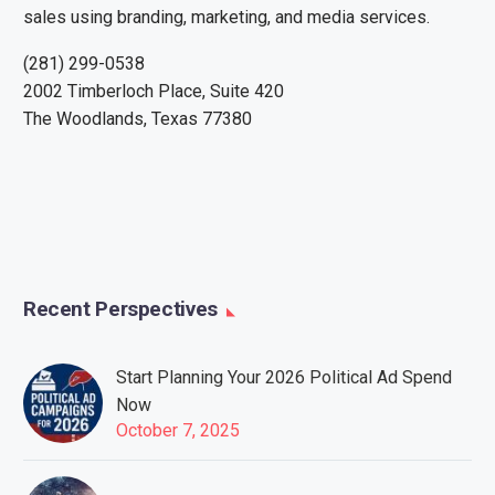
sales using branding, marketing, and media services.
(281) 299-0538
2002 Timberloch Place, Suite 420
The Woodlands, Texas 77380
Recent Perspectives
Start Planning Your 2026 Political Ad Spend
Now
October 7, 2025