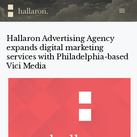
Hallaron Advertising Agency
expands digital marketing
services with Philadelphia-based
Vici Media