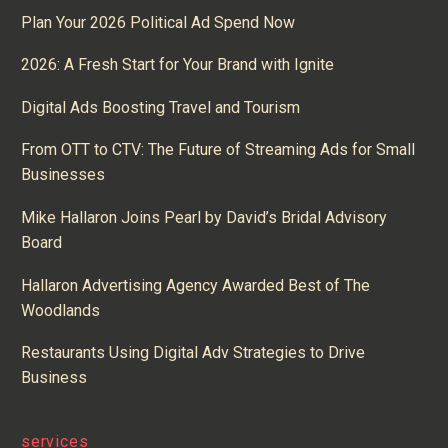
Plan Your 2026 Political Ad Spend Now
2026: A Fresh Start for Your Brand with Ignite
Digital Ads Boosting Travel and Tourism
From OTT to CTV: The Future of Streaming Ads for Small
Businesses
Mike Hallaron Joins Pearl by David’s Bridal Advisory
Board
Hallaron Advertising Agency Awarded Best of The
Woodlands
Restaurants Using Digital Adv Strategies to Drive
Business
services