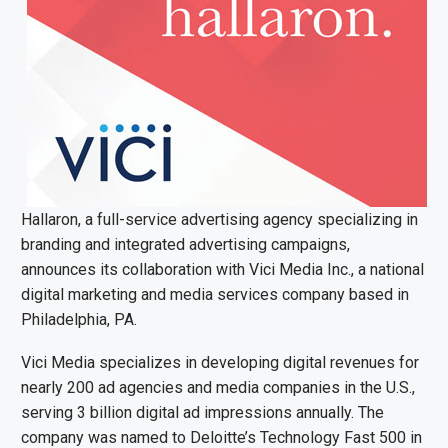
Hallaron, a full-service advertising agency specializing in
branding and integrated advertising campaigns,
announces its collaboration with Vici Media Inc., a national
digital marketing and media services company based in
Philadelphia, PA.
Vici Media specializes in developing digital revenues for
nearly 200 ad agencies and media companies in the U.S.,
serving 3 billion digital ad impressions annually. The
company was named to Deloitte’s Technology Fast 500 in