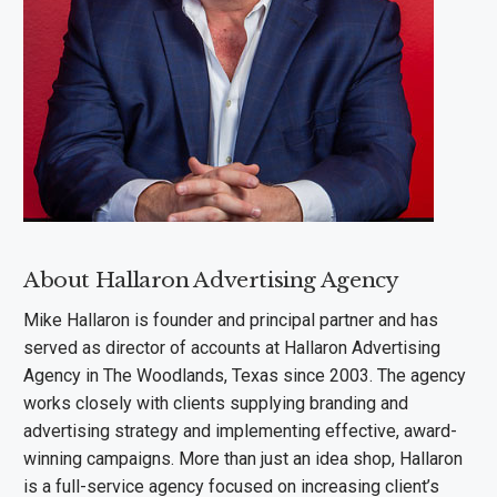
About Hallaron Advertising Agency
Mike Hallaron is founder and principal partner and has
served as director of accounts at Hallaron Advertising
Agency in The Woodlands, Texas since 2003. The agency
works closely with clients supplying branding and
advertising strategy and implementing effective, award-
winning campaigns. More than just an idea shop, Hallaron
is a full-service agency focused on increasing client’s