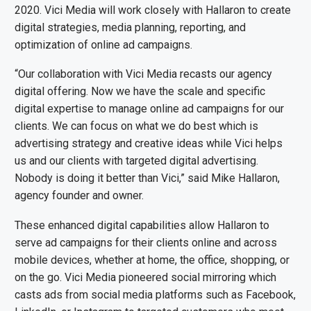
2020. Vici Media will work closely with Hallaron to create
digital strategies, media planning, reporting, and
optimization of online ad campaigns.
“Our collaboration with Vici Media recasts our agency
digital offering. Now we have the scale and specific
digital expertise to manage online ad campaigns for our
clients. We can focus on what we do best which is
advertising strategy and creative ideas while Vici helps
us and our clients with targeted digital advertising.
Nobody is doing it better than Vici,” said Mike Hallaron,
agency founder and owner.
These enhanced digital capabilities allow Hallaron to
serve ad campaigns for their clients online and across
mobile devices, whether at home, the office, shopping, or
on the go. Vici Media pioneered social mirroring which
casts ads from social media platforms such as Facebook,