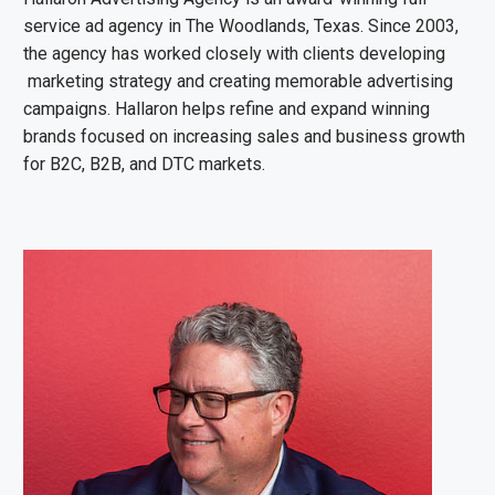
service ad agency in The Woodlands, Texas. Since 2003,
the agency has worked closely with clients developing
marketing strategy and creating memorable advertising
campaigns. Hallaron helps refine and expand winning
brands focused on increasing sales and business growth
for B2C, B2B, and DTC markets.