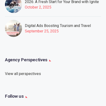
2026: A Fresh Start for Your Brand with Ignite
October 2, 2025
Digital Ads Boosting Tourism and Travel
September 25, 2025
Agency Perspectives
View all perspectives
Follow us