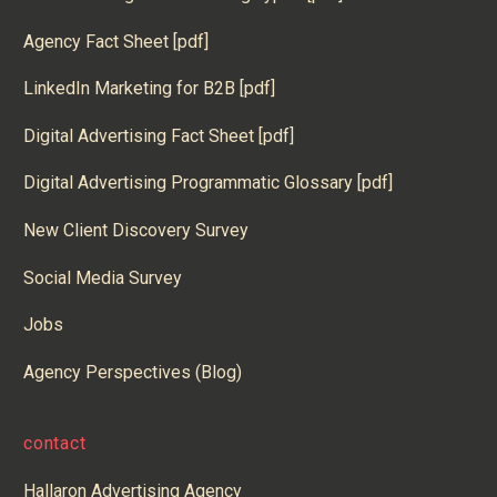
Agency Fact Sheet [pdf]
LinkedIn Marketing for B2B [pdf]
Digital Advertising Fact Sheet [pdf]
Digital Advertising Programmatic Glossary [pdf]
New Client Discovery Survey
Social Media Survey
Jobs
Agency Perspectives (Blog)
contact
Hallaron Advertising Agency