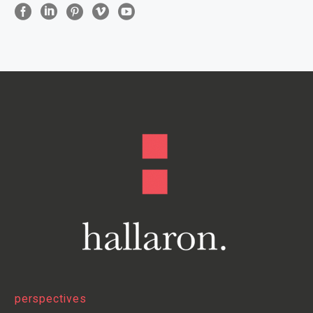
perspectives