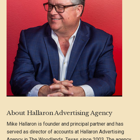
About Hallaron Advertising Agency
Mike Hallaron is founder and principal partner and has
served as director of accounts at Hallaron Advertising
Agency in The Woodlands, Texas since 2003. The agency