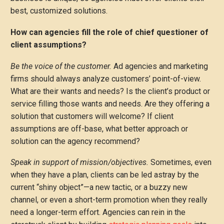
best, customized solutions.
How can agencies fill the role of chief questioner of
client assumptions?
Be the voice of the customer.
Ad agencies and marketing
firms should always analyze customers’ point-of-view.
What are their wants and needs? Is the client’s product or
service filling those wants and needs. Are they offering a
solution that customers will welcome? If client
assumptions are off-base, what better approach or
solution can the agency recommend?
Speak in support of mission/objectives.
Sometimes, even
when they have a plan, clients can be led astray by the
current “shiny object”—a new tactic, or a buzzy new
channel, or even a short-term promotion when they really
need a longer-term effort. Agencies can rein in the