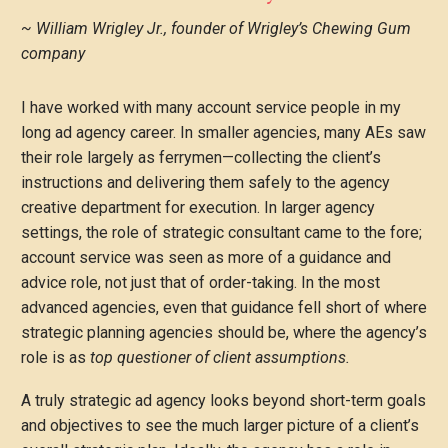
~ William Wrigley Jr., founder of Wrigley’s Chewing Gum
company
I have worked with many account service people in my
long ad agency career. In smaller agencies, many AEs saw
their role largely as ferrymen—collecting the client’s
instructions and delivering them safely to the agency
creative department for execution. In larger agency
settings, the role of strategic consultant came to the fore;
account service was seen as more of a guidance and
advice role, not just that of order-taking. In the most
advanced agencies, even that guidance fell short of where
strategic planning agencies should be, where the agency’s
role is as
top questioner of client assumptions.
A truly strategic ad agency looks beyond short-term goals
and objectives to see the much larger picture of a client’s