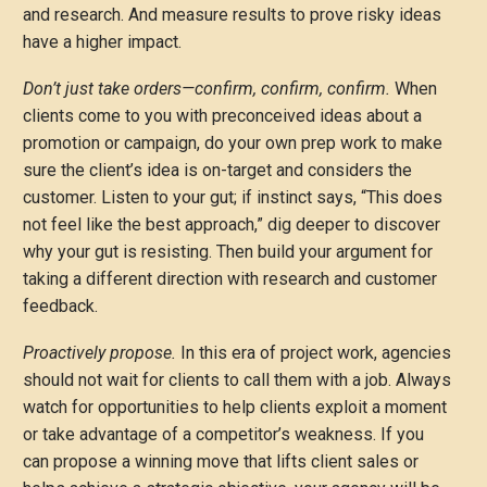
and research. And measure results to prove risky ideas
have a higher impact.
Don’t just take orders—confirm, confirm, confirm.
When
clients come to you with preconceived ideas about a
promotion or campaign, do your own prep work to make
sure the client’s idea is on-target and considers the
customer. Listen to your gut; if instinct says, “This does
not feel like the best approach,” dig deeper to discover
why your gut is resisting. Then build your argument for
taking a different direction with research and customer
feedback.
Proactively propose.
In this era of project work, agencies
should not wait for clients to call them with a job. Always
watch for opportunities to help clients exploit a moment
or take advantage of a competitor’s weakness. If you
can propose a winning move that lifts client sales or