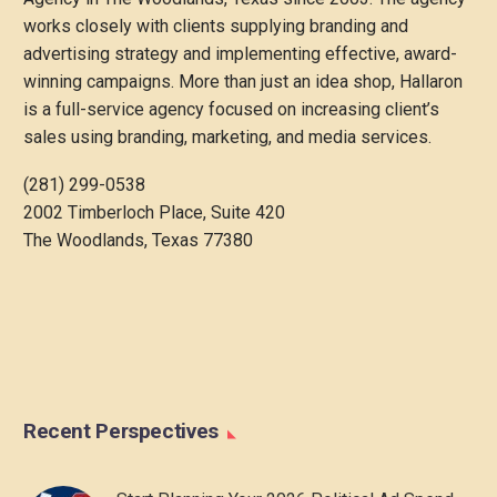
works closely with clients supplying branding and
advertising strategy and implementing effective, award-
winning campaigns. More than just an idea shop, Hallaron
is a full-service agency focused on increasing client’s
sales using branding, marketing, and media services.
(281) 299-0538
2002 Timberloch Place, Suite 420
The Woodlands, Texas 77380
Recent Perspectives