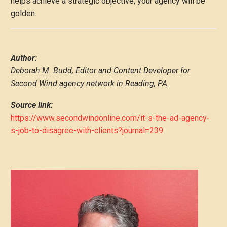
helps achieve a strategic objective, your agency will be
golden.
Author:
Deborah M. Budd, Editor and Content Developer for
Second Wind agency network in Reading, PA.
Source link:
https://www.secondwindonline.com/it-s-the-ad-agency-
s-job-to-disagree-with-clients?journal=239