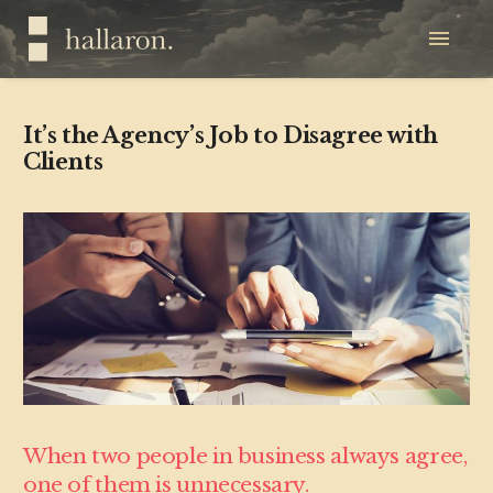
It’s the Agency’s Job to Disagree with
Clients
When two people in business always agree,
one of them is unnecessary.