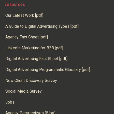
resources
Our Latest Work [pdf]
A Guide to Digital Advertising Types [pdf]
Agency Fact Sheet [pdf]
LinkedIn Marketing for B2B [pdf]
Digital Advertising Fact Sheet [pdf]
Digital Advertising Programmatic Glossary [pdf]
New Client Discovery Survey
Social Media Survey
Jobs
Agency Perspectives (Blog)