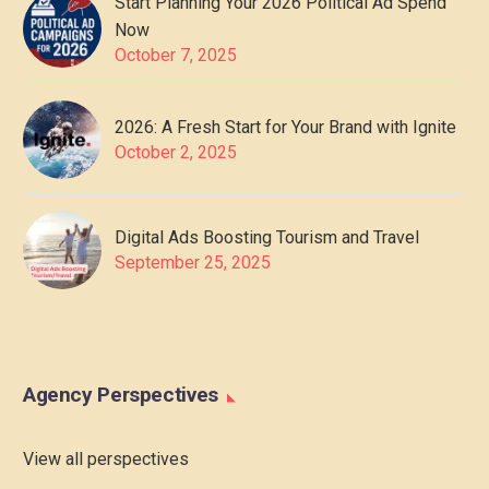
Start Planning Your 2026 Political Ad Spend
Now
October 7, 2025
2026: A Fresh Start for Your Brand with Ignite
October 2, 2025
Digital Ads Boosting Tourism and Travel
September 25, 2025
Agency Perspectives
View all perspectives