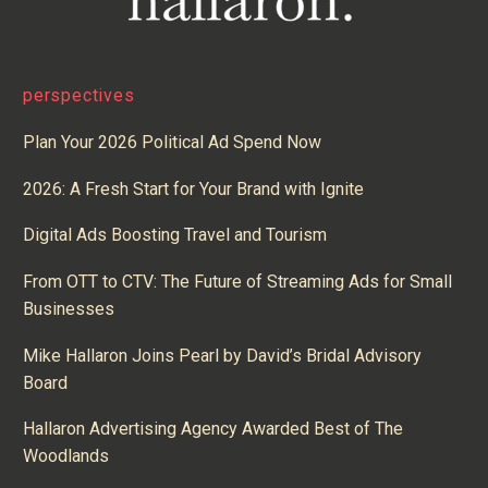
perspectives
Plan Your 2026 Political Ad Spend Now
2026: A Fresh Start for Your Brand with Ignite
Digital Ads Boosting Travel and Tourism
From OTT to CTV: The Future of Streaming Ads for Small
Businesses
Mike Hallaron Joins Pearl by David’s Bridal Advisory
Board
Hallaron Advertising Agency Awarded Best of The
Woodlands