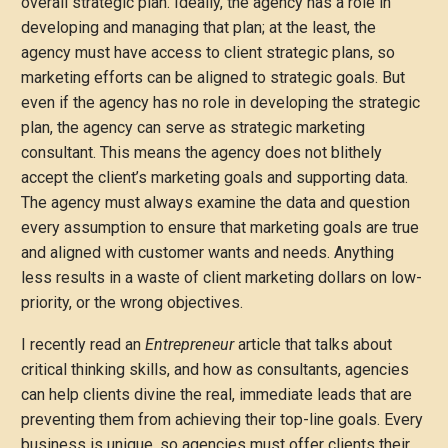
overall strategic plan. Ideally, the agency has a role in
developing and managing that plan; at the least, the
agency must have access to client strategic plans, so
marketing efforts can be aligned to strategic goals. But
even if the agency has no role in developing the strategic
plan, the agency can serve as strategic marketing
consultant. This means the agency does not blithely
accept the client’s marketing goals and supporting data.
The agency must always examine the data and question
every assumption to ensure that marketing goals are true
and aligned with customer wants and needs. Anything
less results in a waste of client marketing dollars on low-
priority, or the wrong objectives.
I recently read an
Entrepreneur
article that talks about
critical thinking skills, and how as consultants, agencies
can help clients divine the real, immediate leads that are
preventing them from achieving their top-line goals. Every
business is unique, so agencies must offer clients their