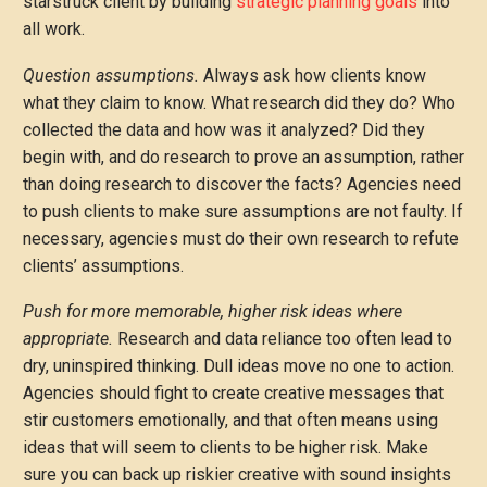
starstruck client by building
strategic planning goals
into
all work.
Question assumptions.
Always ask how clients know
what they claim to know. What research did they do? Who
collected the data and how was it analyzed? Did they
begin with, and do research to prove an assumption, rather
than doing research to discover the facts? Agencies need
to push clients to make sure assumptions are not faulty. If
necessary, agencies must do their own research to refute
clients’ assumptions.
Push for more memorable, higher risk ideas where
appropriate.
Research and data reliance too often lead to
dry, uninspired thinking. Dull ideas move no one to action.
Agencies should fight to create creative messages that
stir customers emotionally, and that often means using
ideas that will seem to clients to be higher risk. Make
sure you can back up riskier creative with sound insights