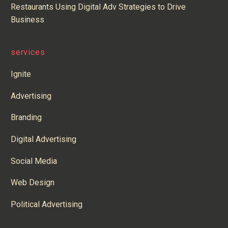
Restaurants Using Digital Adv Strategies to Drive
Business
services
Ignite
Advertising
Branding
Digital Advertising
Social Media
Web Design
Political Advertising