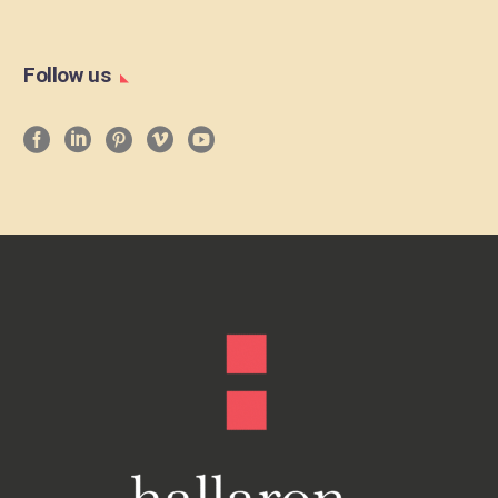
Follow us