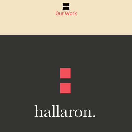
Our Work