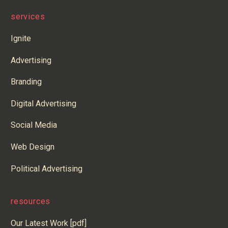
services
Ignite
Advertising
Branding
Digital Advertising
Social Media
Web Design
Political Advertising
resources
Our Latest Work [pdf]