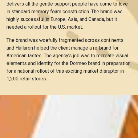
delivers all the gentle support people have come to love
in standard memory foam construction. The brand was
highly successful in Europe, Asia, and Canada, but it
needed a rollout for the U.S. market.
The brand was woefully fragmented across continents
and Hallaron helped the client manage a re-brand for
American tastes. The agency’s job was to recreate visual
elements and identity for the Dormeo brand in preparation
for a national rollout of this exciting market disruptor in
1,200 retail stores.