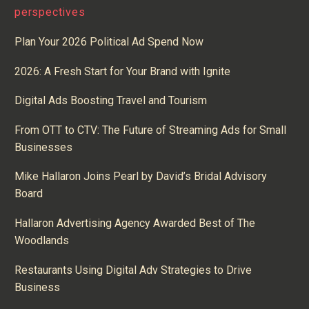
perspectives
Plan Your 2026 Political Ad Spend Now
2026: A Fresh Start for Your Brand with Ignite
Digital Ads Boosting Travel and Tourism
From OTT to CTV: The Future of Streaming Ads for Small
Businesses
Mike Hallaron Joins Pearl by David’s Bridal Advisory
Board
Hallaron Advertising Agency Awarded Best of The
Woodlands
Restaurants Using Digital Adv Strategies to Drive
Business