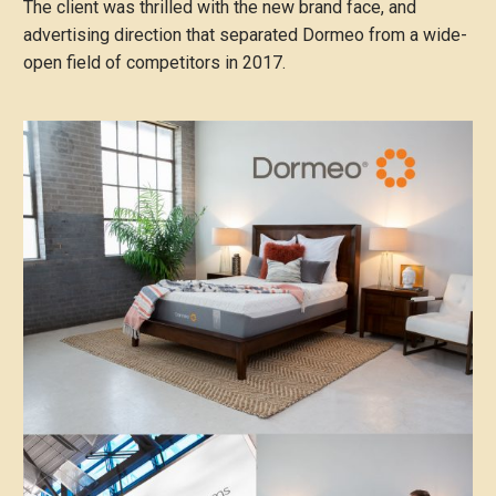
The client was thrilled with the new brand face, and
advertising direction that separated Dormeo from a wide-
open field of competitors in 2017.