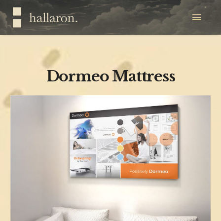
Dormeo Mattress