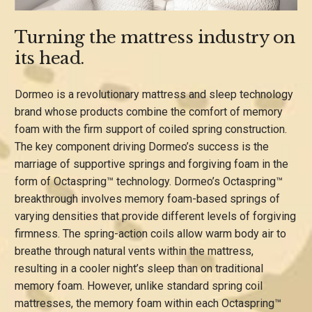
Turning the mattress industry on
its head.
Dormeo is a revolutionary mattress and sleep technology
brand whose products combine the comfort of memory
foam with the firm support of coiled spring construction.
The key component driving Dormeo’s success is the
marriage of supportive springs and forgiving foam in the
form of Octaspring™ technology. Dormeo’s Octaspring™
breakthrough involves memory foam-based springs of
varying densities that provide different levels of forgiving
firmness. The spring-action coils allow warm body air to
breathe through natural vents within the mattress,
resulting in a cooler night’s sleep than on traditional
memory foam. However, unlike standard spring coil
mattresses, the memory foam within each Octaspring™