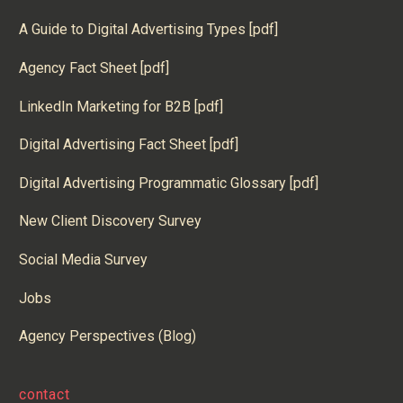
A Guide to Digital Advertising Types [pdf]
Agency Fact Sheet [pdf]
LinkedIn Marketing for B2B [pdf]
Digital Advertising Fact Sheet [pdf]
Digital Advertising Programmatic Glossary [pdf]
New Client Discovery Survey
Social Media Survey
Jobs
Agency Perspectives (Blog)
contact