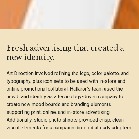
Fresh advertising that created a
new identity.
Art Direction involved refining the logo, color palette, and
typography, plus icon sets to be used with in-store and
online promotional collateral. Hallaron’s team used the
new brand identity as a technology-driven company to
create new mood boards and branding elements
supporting print, online, and in-store advertising.
Additionally, studio photo shoots provided crisp, clean
visual elements for a campaign directed at early adopters.