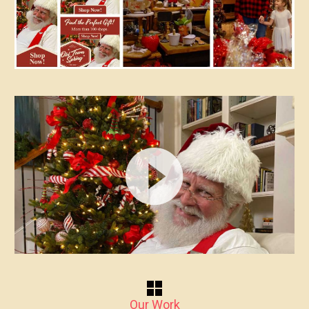
Video
Player
Our Work