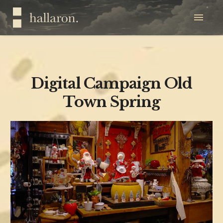
Digital Campaign Old
Town Spring