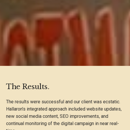
The Results.
The results were successful and our client was ecstatic.
Hallaron’s integrated approach included website updates,
new social media content, SEO improvements, and
continual monitoring of the digital campaign in near real-