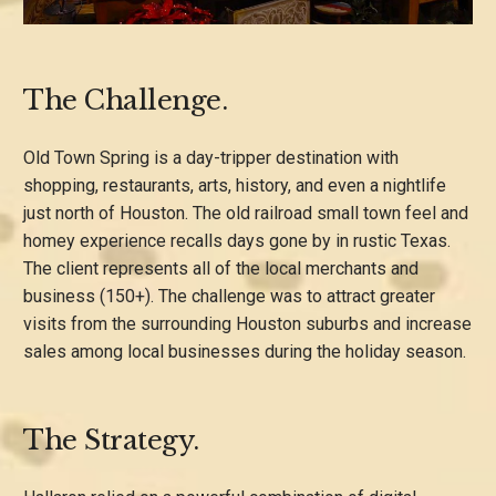
The Challenge.
Old Town Spring is a day-tripper destination with
shopping, restaurants, arts, history, and even a nightlife
just north of Houston. The old railroad small town feel and
homey experience recalls days gone by in rustic Texas.
The client represents all of the local merchants and
business (150+). The challenge was to attract greater
visits from the surrounding Houston suburbs and increase
sales among local businesses during the holiday season.
The Strategy.