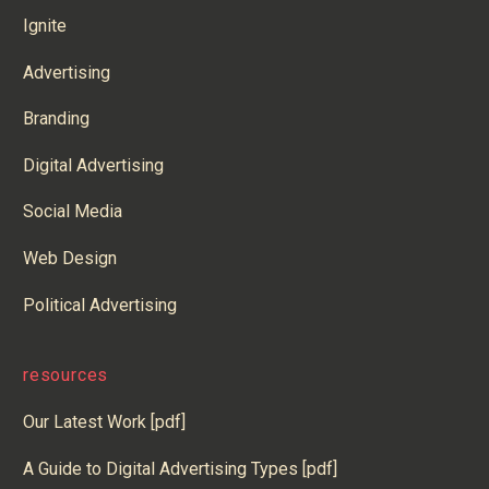
Ignite
Advertising
Branding
Digital Advertising
Social Media
Web Design
Political Advertising
resources
Our Latest Work [pdf]
A Guide to Digital Advertising Types [pdf]