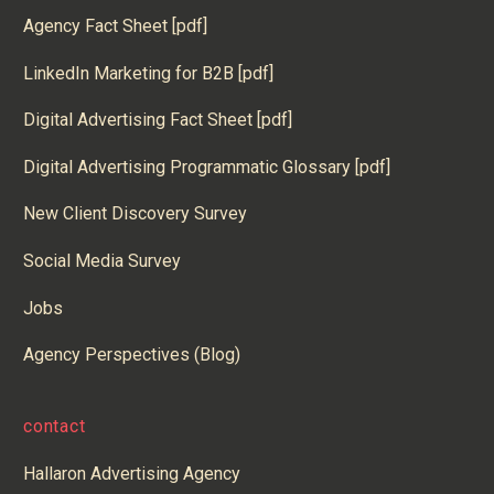
Agency Fact Sheet [pdf]
LinkedIn Marketing for B2B [pdf]
Digital Advertising Fact Sheet [pdf]
Digital Advertising Programmatic Glossary [pdf]
New Client Discovery Survey
Social Media Survey
Jobs
Agency Perspectives (Blog)
contact
Hallaron Advertising Agency