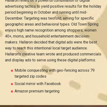
Hallaron relied on a powerful combination of digital
advertising tactics to yield positive results for the holiday
period beginning in October and running until mid-
December. Targeting was twofold, aiming for specific
geographic areas and behavioral types. Old Town Spring
enjoys high name recognition among shoppers, women
40+, moms, and household entertainment decision-
makers. Hallaron decided that digital ads were the best
way to reach this intentional local target audience.
Hallaron’s creative team wrote and produced commercials
and display ads to serve using these digital platforms:
Mobile conquesting with geo-fencing across 79
targeted zip codes
Social mirror with Facebook
Amazon premium targeting