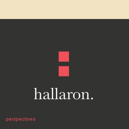
perspectives