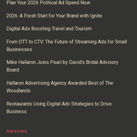
Plan Your 2026 Political Ad Spend Now
2026: A Fresh Start for Your Brand with Ignite
Digital Ads Boosting Travel and Tourism
From OTT to CTV: The Future of Streaming Ads for Small
Businesses
Mike Hallaron Joins Pearl by David’s Bridal Advisory
Board
Hallaron Advertising Agency Awarded Best of The
Woodlands
Restaurants Using Digital Adv Strategies to Drive
Business
services