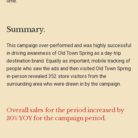
time.
Summary.
This campaign over-performed and was highly successful
in driving awareness of Old Town Spring as a day-trip
destination brand. Equally as important, mobile tracking of
people who saw the ads and then visited Old Town Spring
in-person revealed 352 store visitors from the
surrounding area who were drawn in by the campaign.
Overall sales for the period increased by
30% YOY for the campaign period.