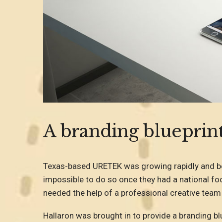
A branding blueprint
Texas-based URETEK was growing rapidly and beg
impossible to do so once they had a national foo
needed the help of a professional creative team
Hallaron was brought in to provide a branding blu