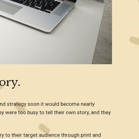
ory.
and strategy soon it would become nearly
y were too busy to tell their own story, and they
ry to their target audience through print and