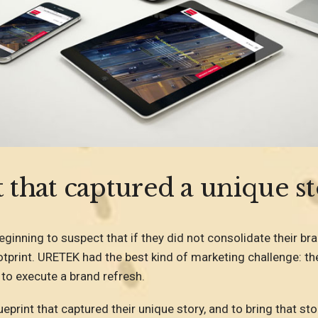
 that captured a unique st
inning to suspect that if they did not consolidate their br
tprint. URETEK had the best kind of marketing challenge: the
 to execute a brand refresh.
eprint that captured their unique story, and to bring that sto