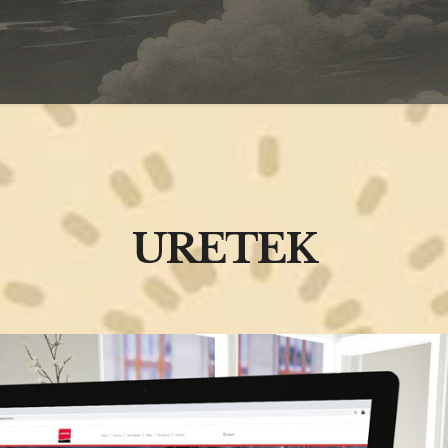
URETEK