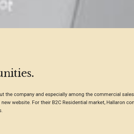
nities.
t the company and especially among the commercial sales 
 new website. For their B2C Residential market, Hallaron con
s.