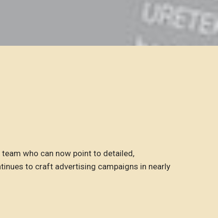
team who can now point to detailed,
tinues to craft advertising campaigns in nearly