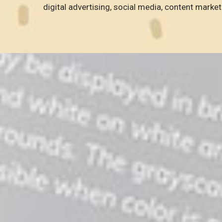
digital advertising, social media, content market