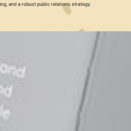
ing, and a robust public relations strategy.