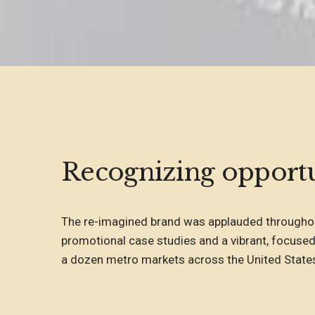
Recognizing opportu
The re-imagined brand was applauded throughou
promotional case studies and a vibrant, focused
a dozen metro markets across the United State