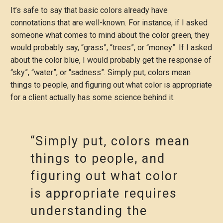
It’s safe to say that basic colors already have
connotations that are well-known. For instance, if I asked
someone what comes to mind about the color green, they
would probably say, “grass”, “trees”, or “money”. If I asked
about the color blue, I would probably get the response of
“sky”, “water”, or “sadness”. Simply put, colors mean
things to people, and figuring out what color is appropriate
for a client actually has some science behind it.
“Simply put, colors mean
things to people, and
figuring out what color
is appropriate requires
understanding the