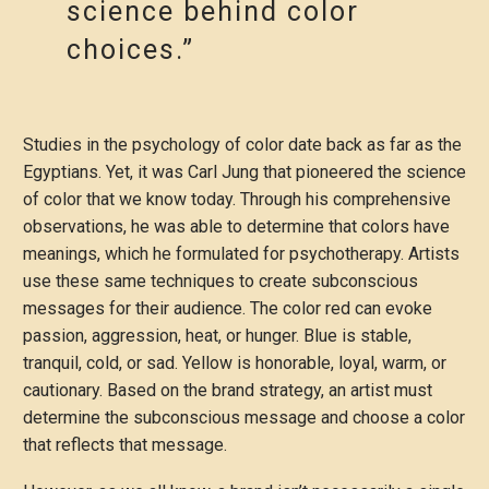
science behind color
choices.”
Studies in the psychology of color date back as far as the
Egyptians. Yet, it was Carl Jung that pioneered the science
of color that we know today. Through his comprehensive
observations, he was able to determine that colors have
meanings, which he formulated for psychotherapy. Artists
use these same techniques to create subconscious
messages for their audience. The color red can evoke
passion, aggression, heat, or hunger. Blue is stable,
tranquil, cold, or sad. Yellow is honorable, loyal, warm, or
cautionary. Based on the brand strategy, an artist must
determine the subconscious message and choose a color
that reflects that message.