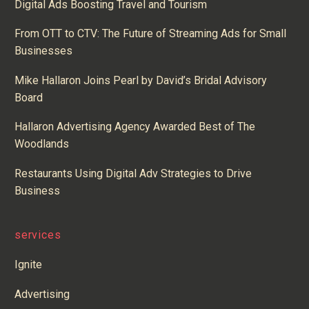
Digital Ads Boosting Travel and Tourism
From OTT to CTV: The Future of Streaming Ads for Small
Businesses
Mike Hallaron Joins Pearl by David’s Bridal Advisory
Board
Hallaron Advertising Agency Awarded Best of The
Woodlands
Restaurants Using Digital Adv Strategies to Drive
Business
services
Ignite
Advertising