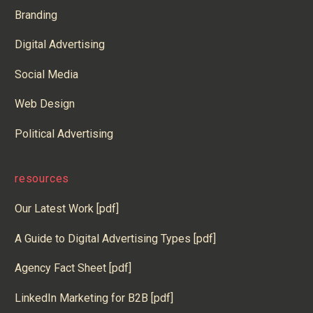
Branding
Digital Advertising
Social Media
Web Design
Political Advertising
resources
Our Latest Work [pdf]
A Guide to Digital Advertising Types [pdf]
Agency Fact Sheet [pdf]
LinkedIn Marketing for B2B [pdf]