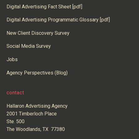
Digital Advertising Fact Sheet [pdf]
Digital Advertising Programmatic Glossary [pdf]
New Client Discovery Survey
Social Media Survey
Jobs
Agency Perspectives (Blog)
contact
Hallaron Advertising Agency
2001 Timberloch Place
Ste. 500
The Woodlands, TX 77380