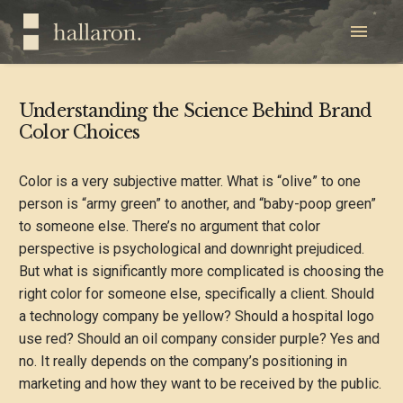
Understanding the Science Behind Brand
Color Choices
Color is a very subjective matter. What is “olive” to one
person is “army green” to another, and “baby-poop green”
to someone else. There’s no argument that color
perspective is psychological and downright prejudiced.
But what is significantly more complicated is choosing the
right color for someone else, specifically a client. Should
a technology company be yellow? Should a hospital logo
use red? Should an oil company consider purple? Yes and
no. It really depends on the company’s positioning in
marketing and how they want to be received by the public.