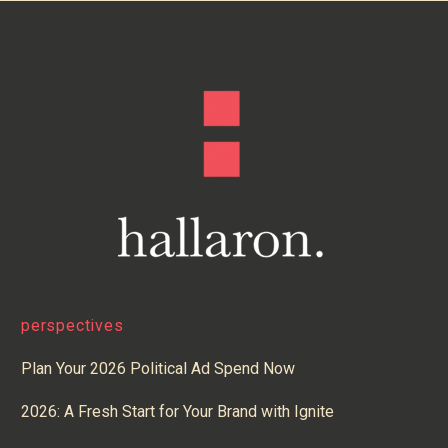
perspectives
Plan Your 2026 Political Ad Spend Now
2026: A Fresh Start for Your Brand with Ignite