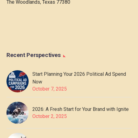
The Woodlands, Texas 77380
Recent Perspectives
Start Planning Your 2026 Political Ad Spend
Now
October 7, 2025
2026: A Fresh Start for Your Brand with Ignite
October 2, 2025