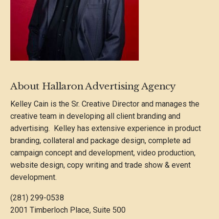
About Hallaron Advertising Agency
Kelley Cain is the Sr. Creative Director and manages the
creative team in developing all client branding and
advertising. Kelley has extensive experience in product
branding, collateral and package design, complete ad
campaign concept and development, video production,
website design, copy writing and trade show & event
development.
(281) 299-0538
2001 Timberloch Place, Suite 500