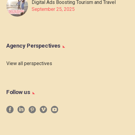
Digital Ads Boosting Tourism and Travel
September 25, 2025
Agency Perspectives
View all perspectives
Follow us