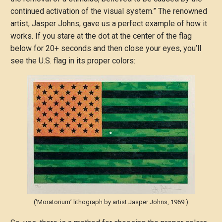
continued activation of the visual system.” The renowned
artist, Jasper Johns, gave us a perfect example of how it
works. If you stare at the dot at the center of the flag
below for 20+ seconds and then close your eyes, you’ll
see the U.S. flag in its proper colors:
(‘Moratorium’ lithograph by artist Jasper Johns, 1969.)