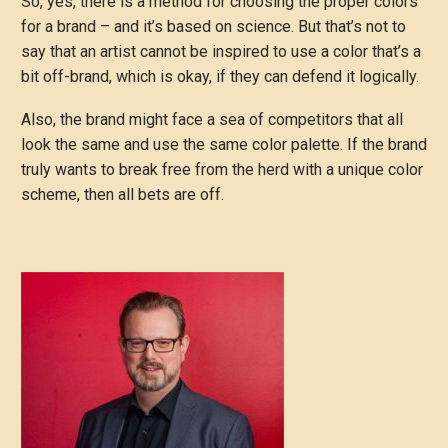
So, yes, there is a method for choosing the proper colors
for a brand – and it’s based on science. But that’s not to
say that an artist cannot be inspired to use a color that’s a
bit off-brand, which is okay, if they can defend it logically.
Also, the brand might face a sea of competitors that all
look the same and use the same color palette. If the brand
truly wants to break free from the herd with a unique color
scheme, then all bets are off.