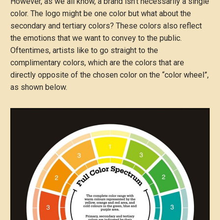
However, as we all know, a brand isn’t necessarily a single
color. The logo might be one color but what about the
secondary and tertiary colors? These colors also reflect
the emotions that we want to convey to the public.
Oftentimes, artists like to go straight to the
complimentary colors, which are the colors that are
directly opposite of the chosen color on the “color wheel”,
as shown below.