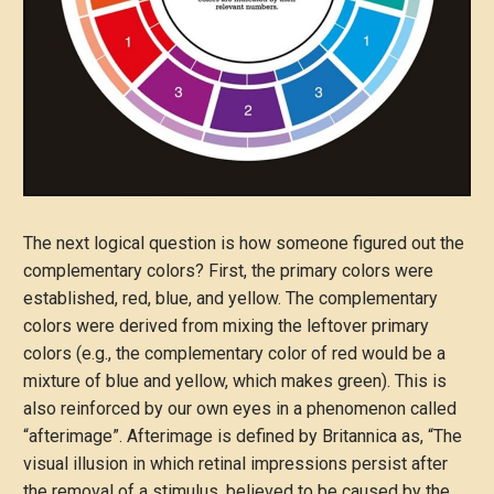
The next logical question is how someone figured out the
complementary colors? First, the primary colors were
established, red, blue, and yellow. The complementary
colors were derived from mixing the leftover primary
colors (e.g., the complementary color of red would be a
mixture of blue and yellow, which makes green). This is
also reinforced by our own eyes in a phenomenon called
“afterimage”. Afterimage is defined by Britannica as, “The
visual illusion in which retinal impressions persist after
the removal of a stimulus, believed to be caused by the