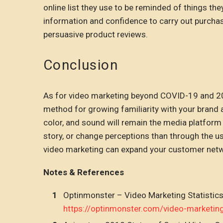
online list they use to be reminded of things t
information and confidence to carry out purchase
persuasive product reviews.
Conclusion
As for video marketing beyond COVID-19 and 2020,
method for growing familiarity with your brand
color, and sound will remain the media platform 
story, or change perceptions than through the us
video marketing can expand your customer networ
Notes & References
Optinmonster – Video Marketing Statistic
https://optinmonster.com/video-marketin