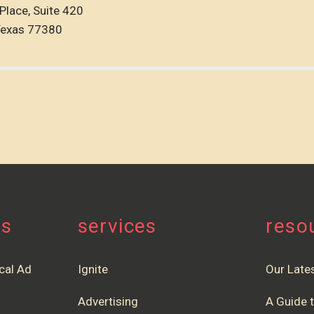
Place, Suite 420
Texas 77380
es
services
reso
cal Ad
Ignite
Our Late
Advertising
A Guide t