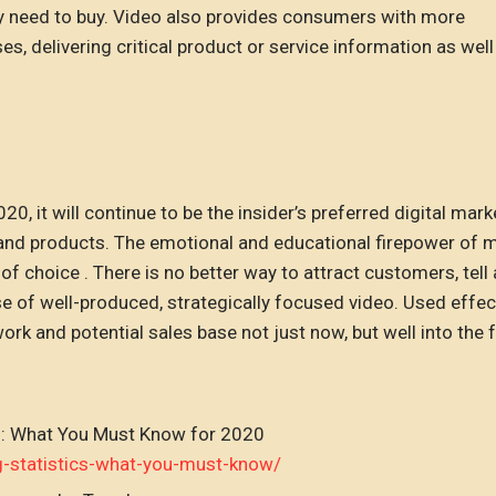
hey need to buy. Video also provides consumers with more
s, delivering critical product or service information as well
 it will continue to be the insider’s preferred digital mark
 and products. The emotional and educational firepower of m
of choice . There is no better way to attract customers, tell
e of well-produced, strategically focused video. Used effect
k and potential sales base not just now, but well into the f
s: What You Must Know for 2020
g-statistics-what-you-must-know/