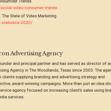
Consumder Trends
-social-video-consumer-trends
. The State of Video Marketing
statistics-2020/
ron Advertising Agency
founder and principal partner and has served as director of 
tising Agency in The Woodlands, Texas since 2003. The age
h clients supplying branding and advertising strategy and
ctive, award-winning campaigns. More than just an idea sh
-service agency focused on increasing client’s sales using br
dia services.