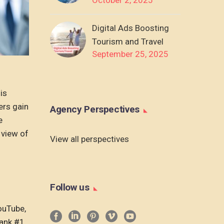
Digital Ads Boosting
Tourism and Travel
September 25, 2025
his
ers gain
Agency Perspectives
e
 view of
View all perspectives
Follow us
ouTube,
rank #1