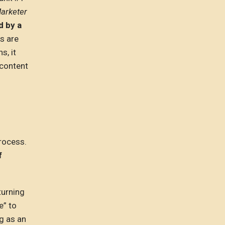
Marketer
d by a
s are
s, it
 content
process.
f
turning
e” to
ng as an