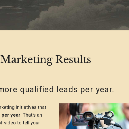
 Marketing Results
ore qualified leads per year.
eting initiatives that
 per year
. That’s an
of video to tell your