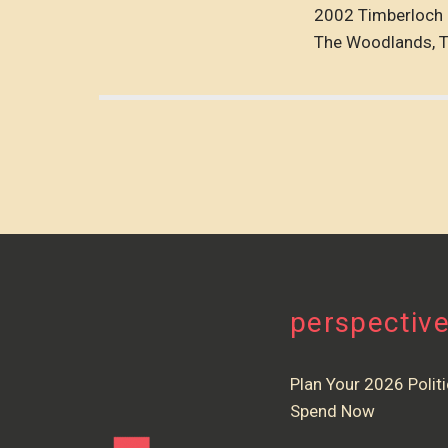
2002 Timberloch 
The Woodlands, 
perspectiv
Plan Your 2026 Politi
Spend Now