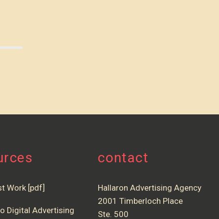
urces
contact
st Work [pdf]
Hallaron Advertising Agency
2001 Timberloch Place
o Digital Advertising
Ste. 500