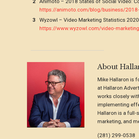
Animoto – 2018 States of Social Video: 
https://animoto.com/blog/business/2018
Wyzowl – Video Marketing Statistics 2020
https://www.wyzowl.com/video-marketing-
About Halla
Mike Hallaron is 
at Hallaron Adver
works closely wit
implementing effe
Hallaron is a full
marketing, and me
(281) 299-0538