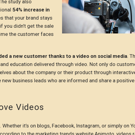
 The study also
tional
54% increase in
s that your brand stays
 you didn’t get the sale
t time the customer faces
ded a new customer thanks to a video on social media
. T
 brand education delivered through video. Not only do custom
elves about the company or their product through interactiv
ive new business leads who are informed and share a positive
ove Videos
 Whether it’s on blogs, Facebook, Instagram, or simply on Y
ccording to the marketing trends website Animoto, videos 