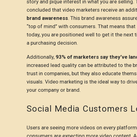
story and pique interest in what you are selling.
concluded that video marketers receive an addi
brand awareness
. This brand awareness assure
“top of mind” with consumers. That means that if
today, you are positioned well to get it the nex
a purchasing decision.
Additionally,
93% of marketers say they’ve lan
increased lead quality can be attributed to the
trust in companies, but they also educate thems
visuals. Video marketing is the ideal way to dr
your company or brand.
Social Media Customers L
Users are seeing more videos on every platform.
consumers are expecting more video content. A