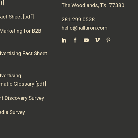
f]
The Woodlands, TX 77380
act Sheet [pdf]
281.299.0538
hello@hallaron.com
 Marketing for B2B
dvertising Fact Sheet
dvertising
atic Glossary [pdf]
nt Discovery Survey
edia Survey