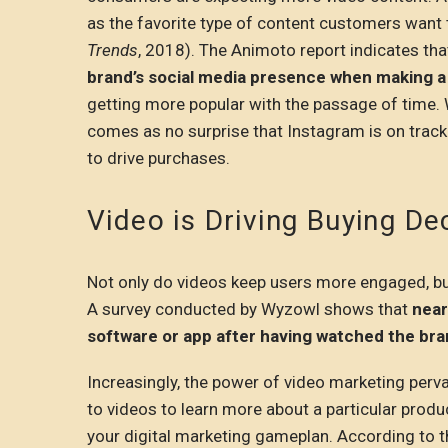
as the favorite type of content customers want 
Trends
, 2018). The Animoto report indicates th
brand’s social media presence when making a
getting more popular with the passage of time. 
comes as no surprise that Instagram is on trac
to drive purchases.
Video is Driving Buying De
Not only do videos keep users more engaged, but
A survey conducted by Wyzowl shows that
near
software or app after having watched the bra
Increasingly, the power of video marketing perva
to videos to learn more about a particular produ
your digital marketing gameplan. According to th