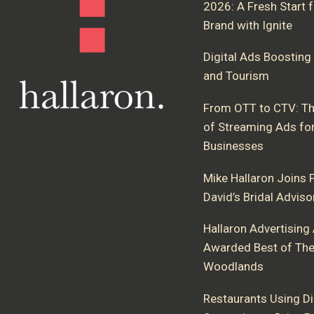
2026: A Fresh Start 
Brand with Ignite
Digital Ads Boosting 
and Tourism
From OTT to CTV: Th
of Streaming Ads fo
Businesses
Mike Hallaron Joins P
David’s Bridal Advis
Hallaron Advertising
Awarded Best of Th
Woodlands
Restaurants Using Di