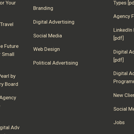
for Your
Types [pd
Branding
Agency F
Digital Advertising
Travel
LinkedIn
Social Media
[pdf]
e Future
Web Design
Digital A
r Small
[pdf]
Political Advertising
Digital A
earl by
Programm
ory Board
New Clie
 Agency
e
Social M
Jobs
gital Adv