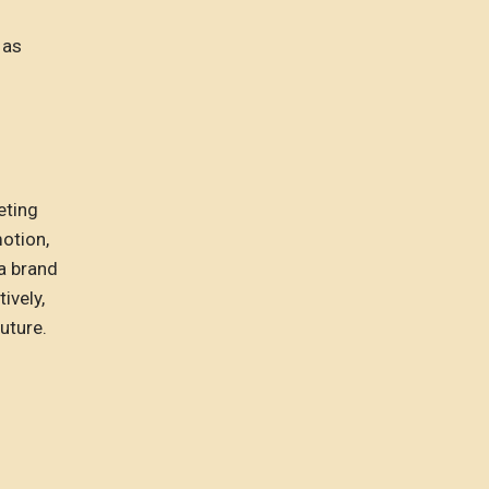
 as
eting
otion,
 a brand
ively,
uture.