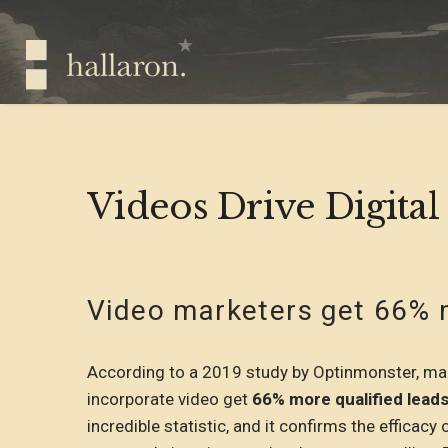
Videos Drive Digital
Video marketers get 66% m
According to a 2019 study by Optinmonster, mark
incorporate video get
66% more qualified leads
incredible statistic, and it confirms the efficacy 