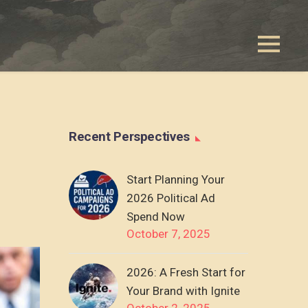
Recent Perspectives
Start Planning Your
2026 Political Ad
Spend Now
October 7, 2025
2026: A Fresh Start for
Your Brand with Ignite
October 2, 2025