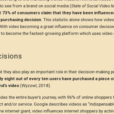
to see from a brand on social media (
State of Social Video 
at
73% of consumers claim that they have been influence
 purchasing decision
. This statistic alone shows how video
With video becoming a great influence on consumer decision
k to become the fastest-growing platform which uses video
cisions
 they also play an important role in their decision-making 
ly eight out of every ten users have purchased a piece o
nd’s video
(Wyzowl, 2018).
des the entire buyer’s journey, with 96% of online shoppers 
ct and/or service. Google describes videos as “indispensabl
e internet giant, video influences internet shoppers by acti