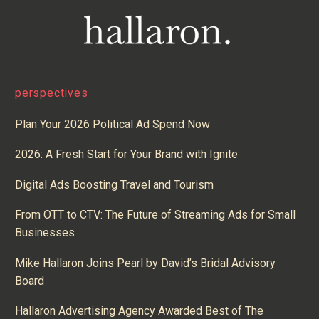
perspectives
Plan Your 2026 Political Ad Spend Now
2026: A Fresh Start for Your Brand with Ignite
Digital Ads Boosting Travel and Tourism
From OTT to CTV: The Future of Streaming Ads for Small
Businesses
Mike Hallaron Joins Pearl by David’s Bridal Advisory
Board
Hallaron Advertising Agency Awarded Best of The