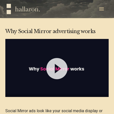
Why Social Mirror advertising works
Video
Player
Social Mirror ads look like your social media display or