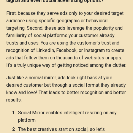
digital and even social advertising options?
First, because they serve ads only to your desired target
audience using specific geographic or behavioral
targeting. Second, these ads leverage the popularity and
familiarity of social platforms your customer already
trusts and uses. You are using the customer’s trust and
recognition of LinkedIn, Facebook, or Instagram to create
ads that follow them on thousands of websites or apps.
It’s a truly unique way of getting noticed among the clutter.
Just like a normal mirror, ads look right back at your
desired customer but through a social format they already
know and love! That leads to better recognition and better
results.
Social Mirror enables intelligent resizing on any
platform
The best creatives start on social, so let’s