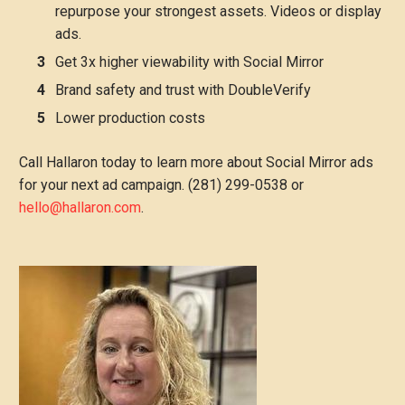
repurpose your strongest assets. Videos or display
ads.
Get 3x higher viewability with Social Mirror
Brand safety and trust with DoubleVerify
Lower production costs
Call Hallaron today to learn more about Social Mirror ads
for your next ad campaign. (281) 299-0538 or
hello@hallaron.com
.