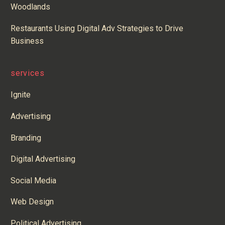
Woodlands
Restaurants Using Digital Adv Strategies to Drive
Business
services
Ignite
Advertising
Branding
Digital Advertising
Social Media
Web Design
Political Advertising