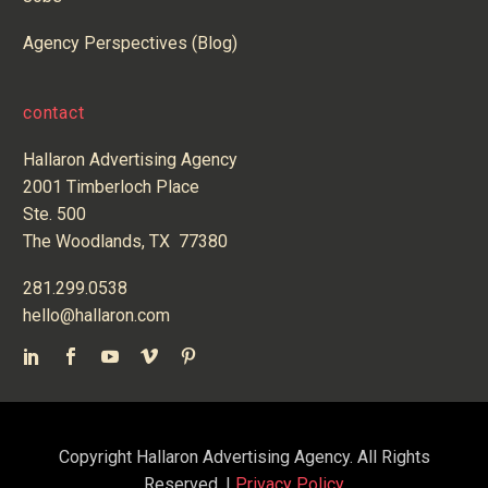
Agency Perspectives (Blog)
contact
Hallaron Advertising Agency
2001 Timberloch Place
Ste. 500
The Woodlands, TX 77380
281.299.0538
hello@hallaron.com
Copyright Hallaron Advertising Agency. All Rights
Reserved. |
Privacy Policy