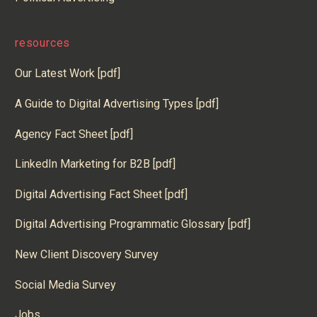
resources
Our Latest Work [pdf]
A Guide to Digital Advertising Types [pdf]
Agency Fact Sheet [pdf]
LinkedIn Marketing for B2B [pdf]
Digital Advertising Fact Sheet [pdf]
Digital Advertising Programmatic Glossary [pdf]
New Client Discovery Survey
Social Media Survey
Jobs