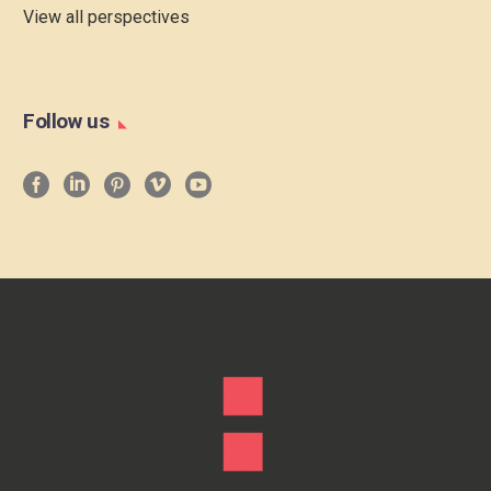
View all perspectives
Follow us