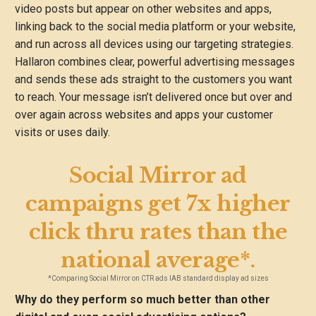
video posts but appear on other websites and apps,
linking back to the social media platform or your website,
and run across all devices using our targeting strategies.
Hallaron combines clear, powerful advertising messages
and sends these ads straight to the customers you want
to reach. Your message isn’t delivered once but over and
over again across websites and apps your customer
visits or uses daily.
Social Mirror ad
campaigns get 7x higher
click thru rates than the
national average*.
*Comparing Social Mirror on CTR ads IAB standard display ad sizes
Why do they perform so much better than other