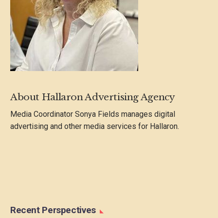
About Hallaron Advertising Agency
Media Coordinator Sonya Fields manages digital
advertising and other media services for Hallaron.
Recent Perspectives