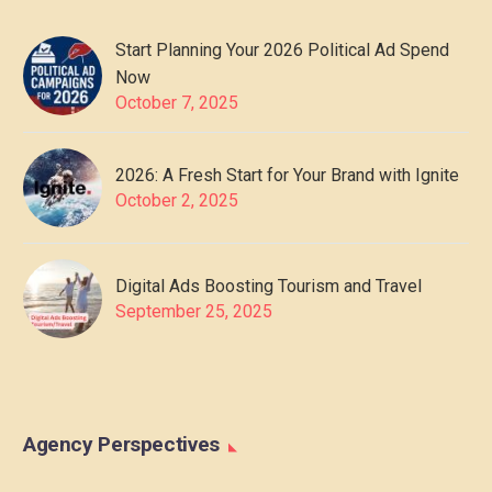
Start Planning Your 2026 Political Ad Spend
Now
October 7, 2025
2026: A Fresh Start for Your Brand with Ignite
October 2, 2025
Digital Ads Boosting Tourism and Travel
September 25, 2025
Agency Perspectives